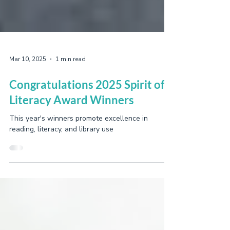
Mar 10, 2025
1 min read
Congratulations 2025 Spirit of
Literacy Award Winners
This year's winners promote excellence in
reading, literacy, and library use