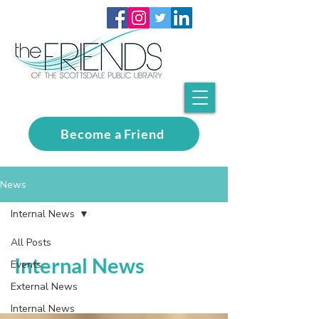
Become a Friend
News
Internal News
All Posts
Internal News
Events
External News
Internal News