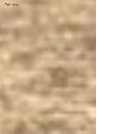
Politics