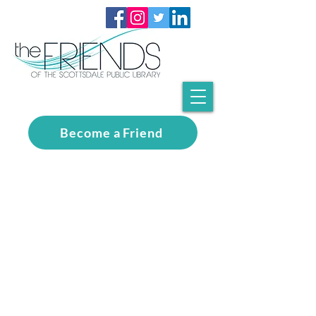
Become a Friend