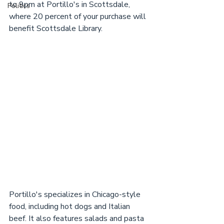
to 9pm at Portillo's in Scottsdale, 
Politics
where 20 percent of your purchase will 
benefit Scottsdale Library.
Portillo's specializes in Chicago-style 
food, including hot dogs and Italian 
beef. It also features salads and pasta 