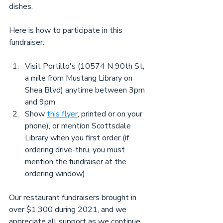
dishes.
Here is how to participate in this 
fundraiser:
Visit Portillo's (10574 N 90th St, 
a mile from Mustang Library on 
Shea Blvd) anytime between 3pm 
and 9pm
Show 
this flyer
, printed or on your 
phone), or mention Scottsdale 
Library when you first order (if 
ordering drive-thru, you must 
mention the fundraiser at the 
ordering window)
Our restaurant fundraisers brought in 
over $1,300 during 2021, and we 
appreciate all support as we continue 