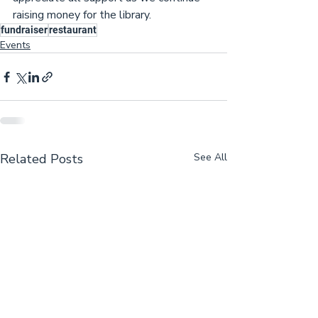
raising money for the library.
fundraiser
restaurant
Events
Related Posts
See All