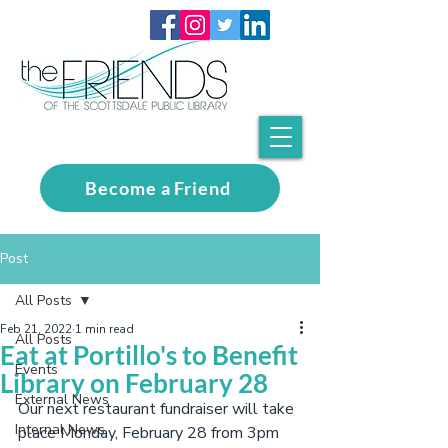
Become a Friend
Post
All Posts
Feb 21, 2022
1 min read
All Posts
Eat at Portillo's to Benefit
Events
Library on February 28
External News
Our next restaurant fundraiser will take 
Internal News
place Monday, February 28 from 3pm 