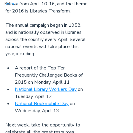
Politics
Week
 from April 10-16, and the theme 
for 2016 is Libraries Transform.
The annual campaign began in 1958, 
and is nationally observed in libraries 
across the country every April. Several 
national events will take place this 
year, including:
A report of the Top Ten 
Frequently Challenged Books of 
2015 on Monday, April 11
National Library Workers Day
 on 
Tuesday, April 12
National Bookmobile Day
 on 
Wednesday, April 13
Next week, take the opportunity to 
celebrate all the great resources 