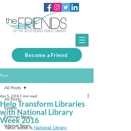
Become a Friend
Post
All Posts
Apr 5, 2016
1 min read
All Posts
Help Transform Libraries
Events
with National Library
External News
Week 2016
Internal News
Next week is 
National Library 