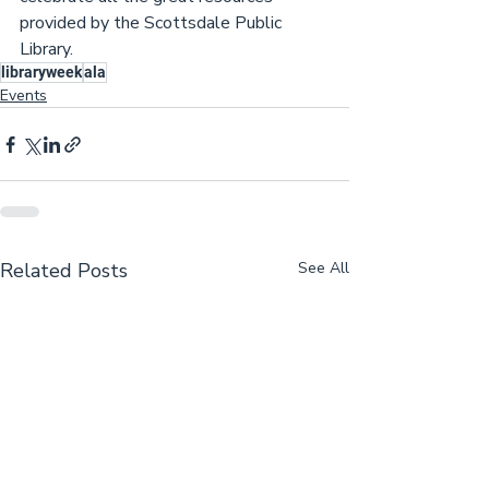
provided by the Scottsdale Public 
Library.
libraryweek
ala
Events
Related Posts
See All