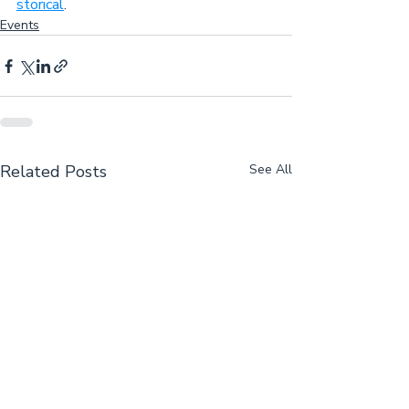
storical
.
Events
Related Posts
See All