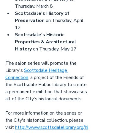
Thursday, March 8
Scottsdale's History of 
Preservation
 on Thursday, April 
12
Scottsdale's Historic 
Properties & Architectural 
History
 on Thursday, May 17
The salon series will promote the 
Library's 
Scottsdale Heritage 
Connection
, a project of the Friends of 
the Scottsdale Public Library to create 
a permanent exhibition that showcases 
all of the City's historical documents.
For more information on the series or 
the City's historical collection, please 
visit 
http://www.scottsdalelibrary.org/hi