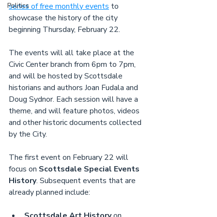
Politics
series of free monthly events
 to 
showcase the history of the city 
beginning Thursday, February 22.
The events will all take place at the 
Civic Center branch from 6pm to 7pm, 
and will be hosted by Scottsdale 
historians and authors Joan Fudala and 
Doug Sydnor. Each session will have a 
theme, and will feature photos, videos 
and other historic documents collected 
by the City.
The first event on February 22 will 
focus on 
Scottsdale Special Events 
History
. Subsequent events that are 
already planned include:
Scottsdale Art History
 on 