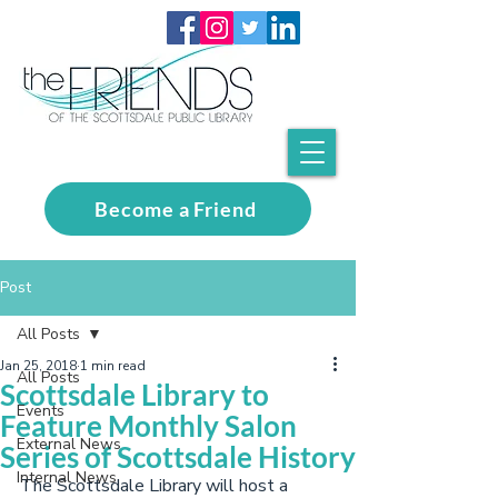
Become a Friend
Post
All Posts
Jan 25, 2018
1 min read
All Posts
Scottsdale Library to
Events
Feature Monthly Salon
External News
Series of Scottsdale History
Internal News
The Scottsdale Library will host a 